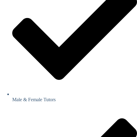
Male & Female Tutors