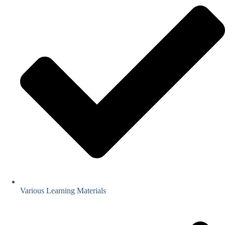
Various Learning Materials