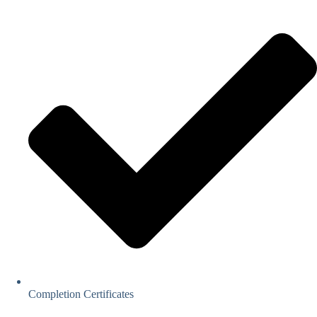
Completion Certificates