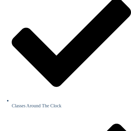
Classes Around The Clock