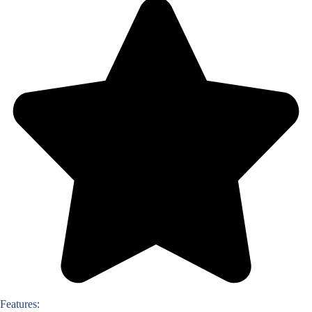
Features: