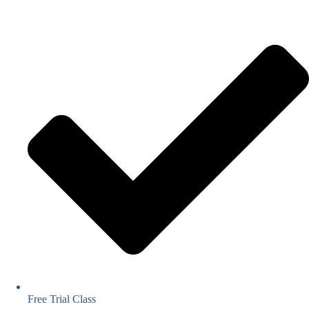
Free Trial Class