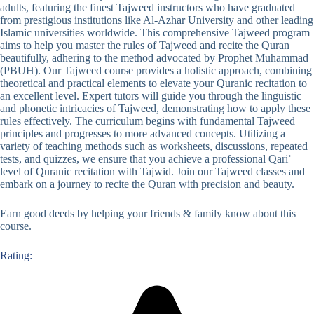
adults, featuring the finest Tajweed instructors who have graduated
from prestigious institutions like Al-Azhar University and other leading
Islamic universities worldwide. This comprehensive Tajweed program
aims to help you master the rules of Tajweed and recite the Quran
beautifully, adhering to the method advocated by Prophet Muhammad
(PBUH). Our Tajweed course provides a holistic approach, combining
theoretical and practical elements to elevate your Quranic recitation to
an excellent level. Expert tutors will guide you through the linguistic
and phonetic intricacies of Tajweed, demonstrating how to apply these
rules effectively. The curriculum begins with fundamental Tajweed
principles and progresses to more advanced concepts. Utilizing a
variety of teaching methods such as worksheets, discussions, repeated
tests, and quizzes, we ensure that you achieve a professional Qāriʾ
level of Quranic recitation with Tajwid. Join our Tajweed classes and
embark on a journey to recite the Quran with precision and beauty.
Earn good deeds by helping your friends & family know about this
course.
Rating: