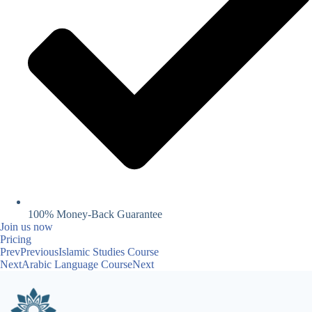
100% Money-Back Guarantee
Join us now
Pricing
Prev
Previous
Islamic Studies Course
Next
Arabic Language Course
Next