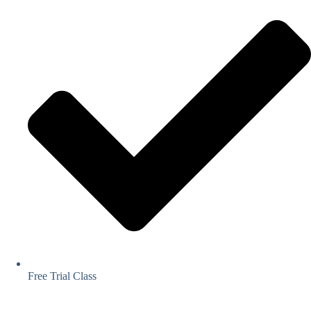
Free Trial Class