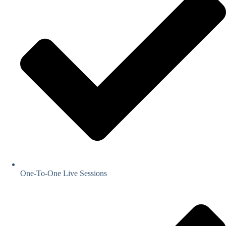
One-To-One Live Sessions