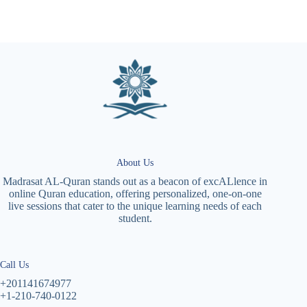
About Us
Madrasat AL-Quran stands out as a beacon of excALlence in
online Quran education, offering personalized, one-on-one
live sessions that cater to the unique learning needs of each
student.
Call Us
+201141674977
+1-210-740-0122