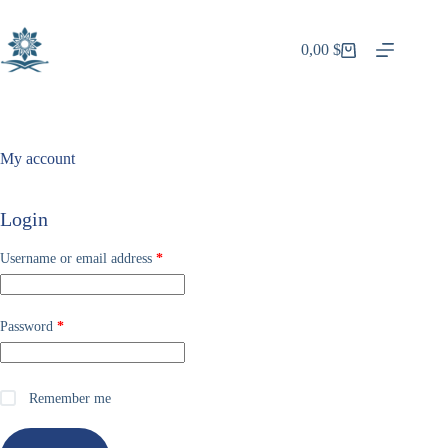
Skip
to
content
0,00
$
Shopping
cart
My account
Login
Required
Username or email address
*
Required
Password
*
Remember me