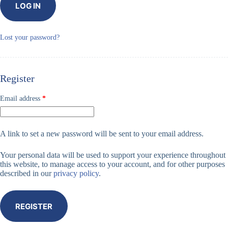
LOG IN
Lost your password?
Register
Required
Email address
*
A link to set a new password will be sent to your email address.
Your personal data will be used to support your experience throughout
this website, to manage access to your account, and for other purposes
described in our
privacy policy
.
REGISTER