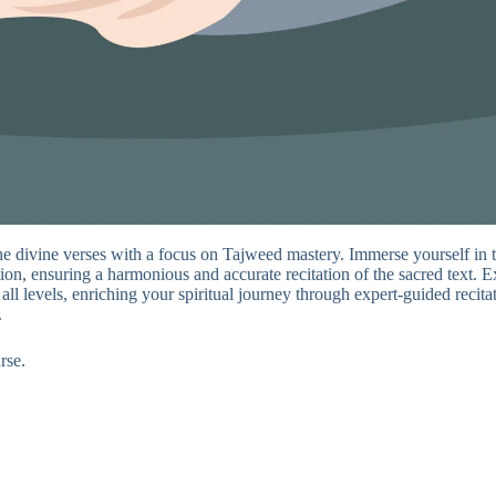
he divine verses with a focus on Tajweed mastery. Immerse yourself in 
on, ensuring a harmonious and accurate recitation of the sacred text. Ex
 all levels, enriching your spiritual journey through expert-guided reci
.
rse.