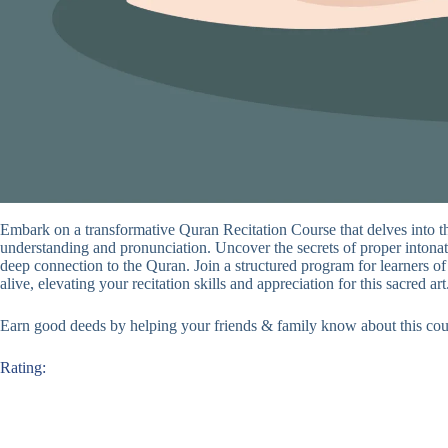
Embark on a transformative Quran Recitation Course that delves into t
understanding and pronunciation. Uncover the secrets of proper intonati
deep connection to the Quran. Join a structured program for learners of
alive, elevating your recitation skills and appreciation for this sacred art
Earn good deeds by helping your friends & family know about this cou
Rating: