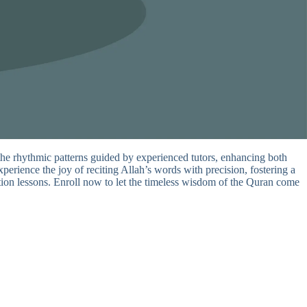
the rhythmic patterns guided by experienced tutors, enhancing both
perience the joy of reciting Allah’s words with precision, fostering a
tation lessons. Enroll now to let the timeless wisdom of the Quran come