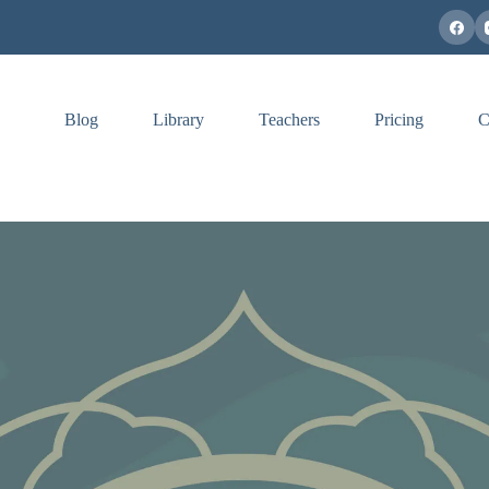
Blog
Library
Teachers
Pricing
C