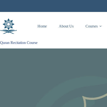
Skip
to
content
Home
About Us
Courses
Quran Recitation Course