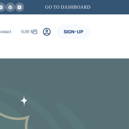
GO TO DASHBOARD
SIGN-UP
ontact
0,00
$
Shopping
cart