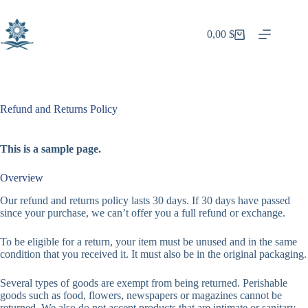
Skip
to
content
0,00
$
Shopping
cart
Refund and Returns Policy
This is a sample page.
Overview
Our refund and returns policy lasts 30 days. If 30 days have passed
since your purchase, we can’t offer you a full refund or exchange.
To be eligible for a return, your item must be unused and in the same
condition that you received it. It must also be in the original packaging.
Several types of goods are exempt from being returned. Perishable
goods such as food, flowers, newspapers or magazines cannot be
returned. We also do not accept products that are intimate or sanitary