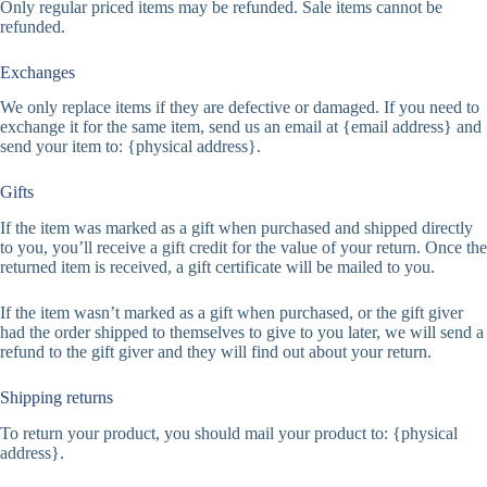
Only regular priced items may be refunded. Sale items cannot be
refunded.
Exchanges
We only replace items if they are defective or damaged. If you need to
exchange it for the same item, send us an email at {email address} and
send your item to: {physical address}.
Gifts
If the item was marked as a gift when purchased and shipped directly
to you, you’ll receive a gift credit for the value of your return. Once the
returned item is received, a gift certificate will be mailed to you.
If the item wasn’t marked as a gift when purchased, or the gift giver
had the order shipped to themselves to give to you later, we will send a
refund to the gift giver and they will find out about your return.
Shipping returns
To return your product, you should mail your product to: {physical
address}.