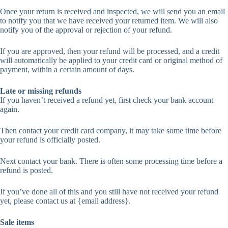
Once your return is received and inspected, we will send you an email
to notify you that we have received your returned item. We will also
notify you of the approval or rejection of your refund.
If you are approved, then your refund will be processed, and a credit
will automatically be applied to your credit card or original method of
payment, within a certain amount of days.
Late or missing refunds
If you haven’t received a refund yet, first check your bank account
again.
Then contact your credit card company, it may take some time before
your refund is officially posted.
Next contact your bank. There is often some processing time before a
refund is posted.
If you’ve done all of this and you still have not received your refund
yet, please contact us at {email address}.
Sale items