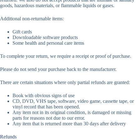
goods, hazardous materials, or flammable liquids or gases.
Additional non-returnable items:
Gift cards
Downloadable software products
Some health and personal care items
To complete your return, we require a receipt or proof of purchase.
Please do not send your purchase back to the manufacturer.
There are certain situations where only partial refunds are granted:
Book with obvious signs of use
CD, DVD, VHS tape, software, video game, cassette tape, or
vinyl record that has been opened.
Any item not in its original condition, is damaged or missing
parts for reasons not due to our error.
Any item that is returned more than 30 days after delivery
Refunds