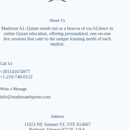
About Us
Madrasat AL-Quran stands out as a beacon of excALlence in
online Quran education, offering personalized, one-on-one
live sessions that cater to the unique learning needs of each
student.
Call Us
+201141674977
+1-210-740-0122
Write a Message
info@madrasatelquran.com
Address
11923 NE Sumner ST, STE 814607
Portland, Oregon 97220, USA