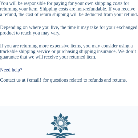
You will be responsible for paying for your own shipping costs for
returning your item. Shipping costs are non-refundable. If you receive
a refund, the cost of return shipping will be deducted from your refund.
Depending on where you live, the time it may take for your exchanged
product to reach you may vary.
If you are returning more expensive items, you may consider using a
trackable shipping service or purchasing shipping insurance. We don’t
guarantee that we will receive your returned item.
Need help?
Contact us at {email} for questions related to refunds and returns.