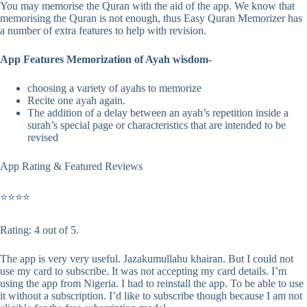
You may memorise the Quran with the aid of the app. We know that
memorising the Quran is not enough, thus Easy Quran Memorizer has
a number of extra features to help with revision.
App Features Memorization of Ayah wisdom-
choosing a variety of ayahs to memorize
Recite one ayah again.
The addition of a delay between an ayah’s repetition inside a
surah’s special page or characteristics that are intended to be
revised
App Rating & Featured Reviews
⭐⭐⭐⭐
Rating: 4 out of 5.
The app is very very useful. Jazakumullahu khairan. But I could not
use my card to subscribe. It was not accepting my card details. I’m
using the app from Nigeria. I had to reinstall the app. To be able to use
it without a subscription. I’d like to subscribe though because I am not