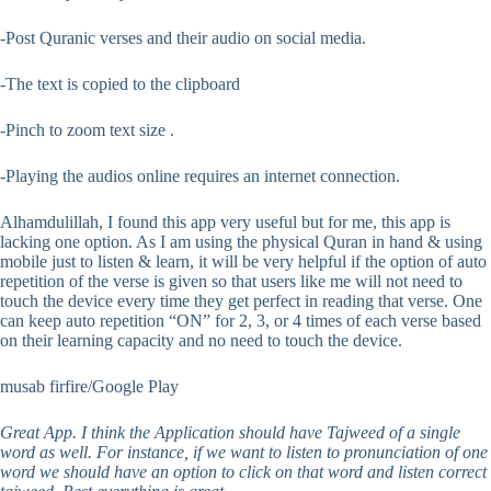
-Post Quranic verses and their audio on social media.
-The text is copied to the clipboard
-Pinch to zoom text size .
-Playing the audios online requires an internet connection.
Alhamdulillah, I found this app very useful but for me, this app is
lacking one option. As I am using the physical Quran in hand & using
mobile just to listen & learn, it will be very helpful if the option of auto
repetition of the verse is given so that users like me will not need to
touch the device every time they get perfect in reading that verse. One
can keep auto repetition “ON” for 2, 3, or 4 times of each verse based
on their learning capacity and no need to touch the device.
musab firfire/Google Play
Great App. I think the Application should have Tajweed of a single
word as well. For instance, if we want to listen to pronunciation of one
word we should have an option to click on that word and listen correct