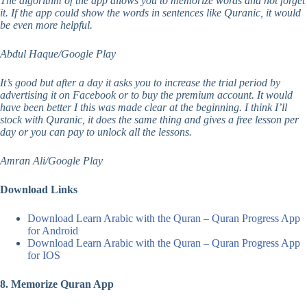
The algorithm of the app allows you to memorize words and not forget
it. If the app could show the words in sentences like Quranic, it would
be even more helpful.
Abdul Haque/Google Play
It’s good but after a day it asks you to increase the trial period by
advertising it on Facebook or to buy the premium account. It would
have been better I this was made clear at the beginning. I think I’ll
stock with Quranic, it does the same thing and gives a free lesson per
day or you can pay to unlock all the lessons.
Amran Ali/Google Play
Download Links
Download Learn Arabic with the Quran – Quran Progress App
for Android
Download Learn Arabic with the Quran – Quran Progress App
for IOS
8. Memorize Quran App