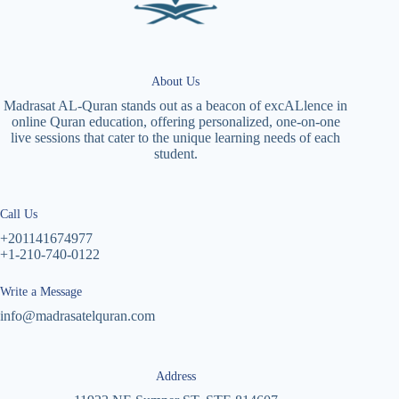
About Us
Madrasat AL-Quran stands out as a beacon of excALlence in
online Quran education, offering personalized, one-on-one
live sessions that cater to the unique learning needs of each
student.
Call Us
+201141674977
+1-210-740-0122
Write a Message
info@madrasatelquran.com
Address