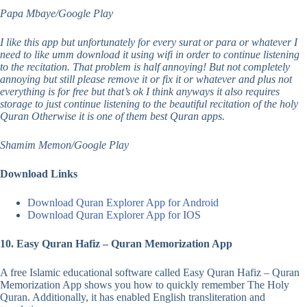
Papa Mbaye/Google Play
I like this app but unfortunately for every surat or para or whatever I
need to like umm download it using wifi in order to continue listening
to the recitation. That problem is half annoying! But not completely
annoying but still please remove it or fix it or whatever and plus not
everything is for free but that’s ok I think anyways it also requires
storage to just continue listening to the beautiful recitation of the holy
Quran Otherwise it is one of them best Quran apps.
Shamim Memon/Google Play
Download Links
Download Quran Explorer App for Android
Download Quran Explorer App for IOS
10. Easy Quran Hafiz – Quran Memorization App
A free Islamic educational software called Easy Quran Hafiz – Quran
Memorization App shows you how to quickly remember The Holy
Quran. Additionally, it has enabled English transliteration and