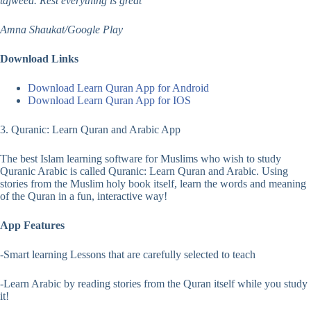
tajweed. Rest everything is great
Amna Shaukat/Google Play
Download Links
Download Learn Quran App for Android
Download Learn Quran App for IOS
3. Quranic: Learn Quran and Arabic App
The best Islam learning software for Muslims who wish to study
Quranic Arabic is called Quranic: Learn Quran and Arabic. Using
stories from the Muslim holy book itself, learn the words and meaning
of the Quran in a fun, interactive way!
App Features
-Smart learning Lessons that are carefully selected to teach
-Learn Arabic by reading stories from the Quran itself while you study
it!