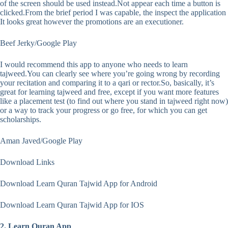
of the screen should be used instead.Not appear each time a button is
clicked.From the brief period I was capable, the inspect the application
It looks great however the promotions are an executioner.
Beef Jerky/Google Play
I would recommend this app to anyone who needs to learn
tajweed.You can clearly see where you’re going wrong by recording
your recitation and comparing it to a qari or rector.So, basically, it’s
great for learning tajweed and free, except if you want more features
like a placement test (to find out where you stand in tajweed right now)
or a way to track your progress or go free, for which you can get
scholarships.
Aman Javed/Google Play
Download Links
Download Learn Quran Tajwid App for Android
Download Learn Quran Tajwid App for IOS
2. Learn Quran App