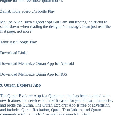
eligible for the free subscription model.
Zainab Kola-aderoju/Google Play
Ma Sha Allah, such a good app! But I am still finding it difficult to
scroll down when reading the designer’s message. I can just read the
first page, not more!
Tahir Issa/Google Play
Download Links
Download Memorize Quran App for Android
Download Memorize Quran App for IOS
9. Quran Explorer App
The Quran Explorer App is a Quran app that has been updated with
new features and services to make it easier for you to learn, memorise,
and recite the Quran. The Quran Explorer App is free of advertising
and includes Quran Recitation, Quran Translations, and Quran
commentary (Quran Tafsir), as well as a search function.