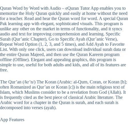
Quran Word by Word with Audio – eQuran Tutor App enables you to
memorize the Holy Quran quickly and easily at home without the need
for a teacher. Read and hear the Quran word for word. A special Quran
Pak learning app with elegant, sophisticated visuals. This program is
unlike any other on the market in terms of functionality, and it syncs
audio and text for improving comprehension and learning. Specific
Surah (Qur’anic Chapter), Go to Specific Ayah (Qur’anic Verse),
Repeat Word Option (1, 2, 3, and 5 times), and Add Ayah to Favorite
List. With only one click, users can download individual surah data or
the entire Quran Majeed, and then use the Quran Kareem program
offline (Offline). Elegant and appealing graphics, this program is
simple to use, useful for both adults and kids, and all of its features are
free.
The Qur’an (/kr’n/) The Koran (Arabic: al-Qurn, Coran, or Koran [b];
often Romanized as Qur’an or Koran [c]) is the main religious text of
Islam, which Muslims consider to be a revelation from God (Allah). It
is frequently cited as the best piece of classical Arabic literature. The
Arabic word for a chapter in the Quran is surah, and each surah is
decomposed into verses (ayah).
App Features