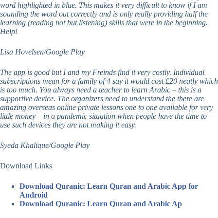
word highlighted in blue. This makes it very difficult to know if I am
sounding the word out correctly and is only really providing half the
learning (reading not but listening) skills that were in the beginning.
Help!
Lisa Hovelsen/Google Play
The app is good but I and my Freinds find it very costly. Individual
subscriptions mean for a family of 4 say it would cost £20 neatly which
is too much. You always need a teacher to learn Arabic – this is a
supportive device. The organizers need to understand the there are
amazing overseas online private lessons one to one available for very
little money – in a pandemic situation when people have the time to
use such devices they are not making it easy.
Syeda Khalique/Google Play
Download Links
Download Quranic: Learn Quran and Arabic App for
Android
Download Quranic: Learn Quran and Arabic Ap