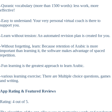
-Quranic vocabulary (more than 1500 words): less work, more
effective!
-Easy to understand: Your very personal virtual coach is there to
support you.
-Learn without tension: An automated revision plan is created for you.
-Without forgetting, learn: Because retention of Arabic is more
important than learning it, the software makes advantage of spaced
repetition.
-Fun learning is the greatest approach to learn Arabic.
-various learning exercise; There are Multiple choice questions, games
and writing.
App Rating & Featured Reviews
Rating: 4 out of 5.