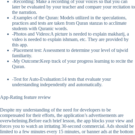
-Recording: Make a recording of your voices so that you can
later be evaluated by your teacher and compare your recitation to
the narration.
-Examples of the Quran: Models utilized in the speculations,
practices and tests are taken from Quran stanzas to acclimate
students with Quranic words.
-Photos and Videos:A picture is needed to explain makharij, a
video is needed to explain ishmam, etc. They are provided by
this app.
-Placement test: Assessment to determine your level of tajwid
familiarity.
-My Outcome:Keep track of your progress learning to recite the
Quran.
-Test for Auto-Evaluation:14 tests that evaluate your
understanding independently and automatically.
App-Rating feature review
Despite my understanding of the need for developers to be
compensated for their efforts, the application’s advertisements are
overwhelming.Before each brief lesson, the app blocks your view and
forces you to watch an irritating 30-second commercial. Ads should be
limited to a few minutes every 15 minutes, or banner ads at the bottom