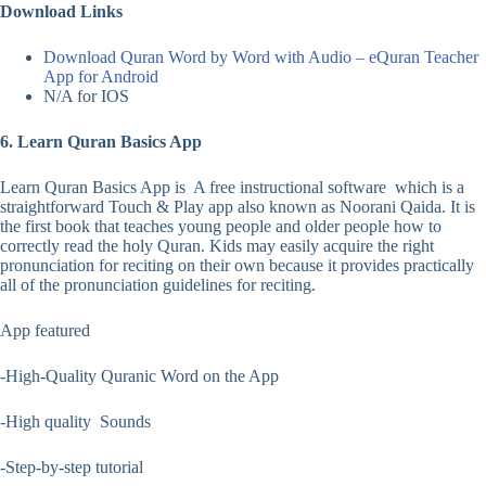
Download Links
Download Quran Word by Word with Audio – eQuran Teacher
App for Android
N/A for IOS
6. Learn Quran Basics App
Learn Quran Basics App is A free instructional software which is a
straightforward Touch & Play app also known as Noorani Qaida. It is
the first book that teaches young people and older people how to
correctly read the holy Quran. Kids may easily acquire the right
pronunciation for reciting on their own because it provides practically
all of the pronunciation guidelines for reciting.
App featured
-High-Quality Quranic Word on the App
-High quality Sounds
-Step-by-step tutorial