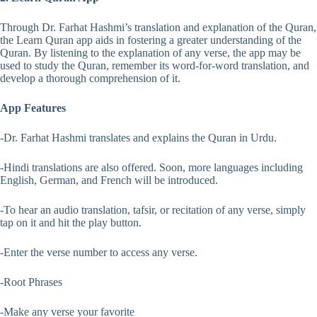
Through Dr. Farhat Hashmi’s translation and explanation of the Quran,
the Learn Quran app aids in fostering a greater understanding of the
Quran. By listening to the explanation of any verse, the app may be
used to study the Quran, remember its word-for-word translation, and
develop a thorough comprehension of it.
App Features
-Dr. Farhat Hashmi translates and explains the Quran in Urdu.
-Hindi translations are also offered. Soon, more languages including
English, German, and French will be introduced.
-To hear an audio translation, tafsir, or recitation of any verse, simply
tap on it and hit the play button.
-Enter the verse number to access any verse.
-Root Phrases
-Make any verse your favorite