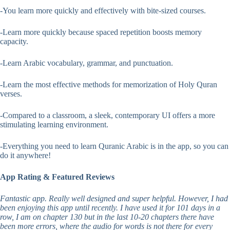
-You learn more quickly and effectively with bite-sized courses.
-Learn more quickly because spaced repetition boosts memory
capacity.
-Learn Arabic vocabulary, grammar, and punctuation.
-Learn the most effective methods for memorization of Holy Quran
verses.
-Compared to a classroom, a sleek, contemporary UI offers a more
stimulating learning environment.
-Everything you need to learn Quranic Arabic is in the app, so you can
do it anywhere!
App Rating & Featured Reviews
Fantastic app. Really well designed and super helpful. However, I had
been enjoying this app until recently. I have used it for 101 days in a
row, I am on chapter 130 but in the last 10-20 chapters there have
been more errors, where the audio for words is not there for every