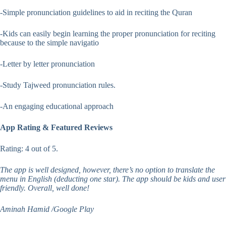
-Simple pronunciation guidelines to aid in reciting the Quran
-Kids can easily begin learning the proper pronunciation for reciting
because to the simple navigatio
-Letter by letter pronunciation
-Study Tajweed pronunciation rules.
-An engaging educational approach
App Rating & Featured Reviews
Rating: 4 out of 5.
The app is well designed, however, there’s no option to translate the
menu in English (deducting one star). The app should be kids and user
friendly. Overall, well done!
Aminah Hamid /Google Play