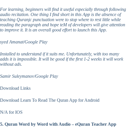
For learning, beginners will find it useful especially through following
audio recitation. One thing I find short in this App is the absence of
teaching Quranjc punctuation were to stop where to rest little while
reading the paragraph and hope teM of developers will give attention
to improve it. It is an overall good effort to launch this App.
syed Amanat/Google Play
Installed to understand if it suits me. Unfortunately, with too many
adds it is impossible. It will be good if the first 1-2 weeks it will work
without ads.
Samir Suleymanov/Google Play
Download Links
Download Learn To Read The Quran App for Android
N/A for IOS
5. Quran Word by Word with Audio – eQuran Teacher App