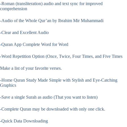
-Roman (transliteration) audio and text sync for improved
comprehension
-Audio of the Whole Qur’an by Ibrahim Mir Muhammadi
-Clear and Excellent Audio
-Quran App Complete Word for Word
-Word Repetition Option (Once, Twice, Four Times, and Five Times
Make a list of your favorite verses.
-Home Quran Study Made Simple with Stylish and Eye-Catching
Graphics
-Save a single Surah as audio (That you want to listen)
-Complete Quran may be downloaded with only one click.
-Quick Data Downloading