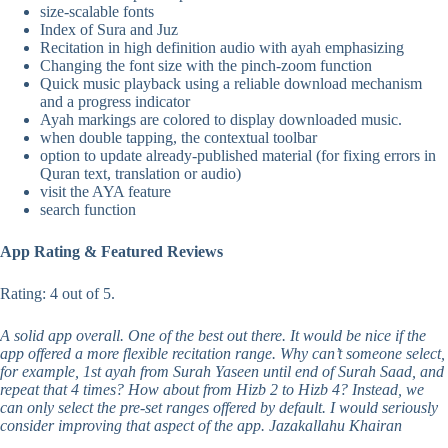
size-scalable fonts
Index of Sura and Juz
Recitation in high definition audio with ayah emphasizing
Changing the font size with the pinch-zoom function
Quick music playback using a reliable download mechanism
and a progress indicator
Ayah markings are colored to display downloaded music.
when double tapping, the contextual toolbar
option to update already-published material (for fixing errors in
Quran text, translation or audio)
visit the AYA feature
search function
App Rating & Featured Reviews
Rating: 4 out of 5.
A solid app overall. One of the best out there. It would be nice if the
app offered a more flexible recitation range. Why can’t someone select,
for example, 1st ayah from Surah Yaseen until end of Surah Saad, and
repeat that 4 times? How about from Hizb 2 to Hizb 4? Instead, we
can only select the pre-set ranges offered by default. I would seriously
consider improving that aspect of the app. Jazakallahu Khairan