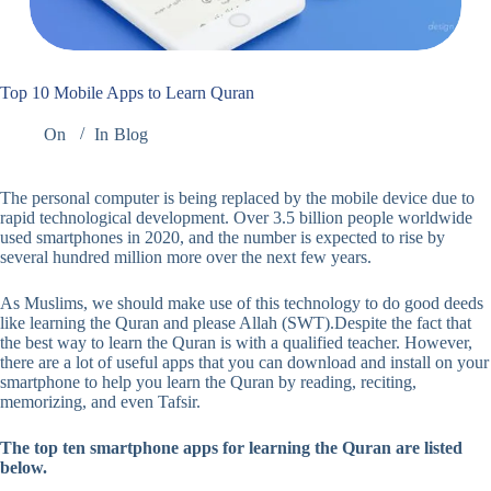
Top 10 Mobile Apps to Learn Quran
On
In
Blog
The personal computer is being replaced by the mobile device due to
rapid technological development. Over 3.5 billion people worldwide
used smartphones in 2020, and the number is expected to rise by
several hundred million more over the next few years.
As Muslims, we should make use of this technology to do good deeds
like learning the Quran and please Allah (SWT).Despite the fact that
the best way to learn the Quran is with a qualified teacher. However,
there are a lot of useful apps that you can download and install on your
smartphone to help you learn the Quran by reading, reciting,
memorizing, and even Tafsir.
The top ten smartphone apps for learning the Quran are listed
below.