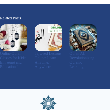
Related Posts
Online Quran
Tajweed Lessons
Quran AI:
Classes for Kids:
Online: Learn
Revolutionizing
Engaging and
Anytime,
Quranic
Educational
Anywhere
Learning