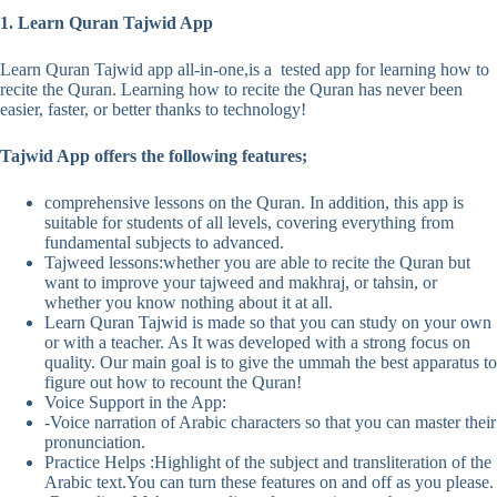
1. Learn Quran Tajwid App
Learn Quran Tajwid app all-in-one,is a tested app for learning how to
recite the Quran. Learning how to recite the Quran has never been
easier, faster, or better thanks to technology!
Tajwid App offers the following features;
comprehensive lessons on the Quran. In addition, this app is
suitable for students of all levels, covering everything from
fundamental subjects to advanced.
Tajweed lessons:whether you are able to recite the Quran but
want to improve your tajweed and makhraj, or tahsin, or
whether you know nothing about it at all.
Learn Quran Tajwid is made so that you can study on your own
or with a teacher. As It was developed with a strong focus on
quality. Our main goal is to give the ummah the best apparatus to
figure out how to recount the Quran!
Voice Support in the App:
-Voice narration of Arabic characters so that you can master their
pronunciation.
Practice Helps :Highlight of the subject and transliteration of the
Arabic text.You can turn these features on and off as you please.