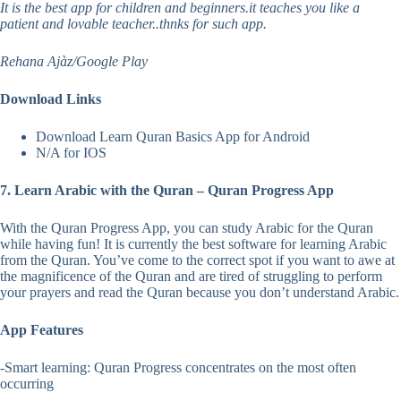
It is the best app for children and beginners.it teaches you like a
patient and lovable teacher..thnks for such app.
Rehana Ajàz/Google Play
Download Links
Download Learn Quran Basics App for Android
N/A for IOS
7. Learn Arabic with the Quran – Quran Progress App
With the Quran Progress App, you can study Arabic for the Quran
while having fun! It is currently the best software for learning Arabic
from the Quran. You’ve come to the correct spot if you want to awe at
the magnificence of the Quran and are tired of struggling to perform
your prayers and read the Quran because you don’t understand Arabic.
App Features
-Smart learning: Quran Progress concentrates on the most often
occurring