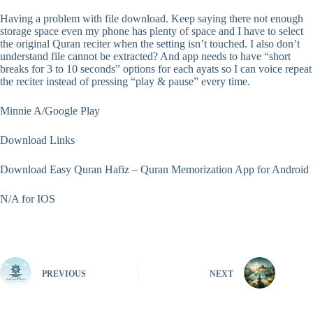
Having a problem with file download. Keep saying there not enough
storage space even my phone has plenty of space and I have to select
the original Quran reciter when the setting isn’t touched. I also don’t
understand file cannot be extracted? And app needs to have “short
breaks for 3 to 10 seconds” options for each ayats so I can voice repeat
the reciter instead of pressing “play & pause” every time.
Minnie A/Google Play
Download Links
Download Easy Quran Hafiz – Quran Memorization App for Android
N/A for IOS
PREVIOUS
NEXT