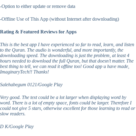
-Option to either update or remove data
-Offline Use of This App (without Internet after downloading)
Rating & Featured Reviews for Apps
This is the best app I have experienced so far to read, learn, and listen
to the Quran. The audio is wonderful, and more importantly, the
downloading speed. The downloading is just the problem, at least 4
hours needed to download the full Quran, but that doesn’t matter. The
best thing to tell, we can read it offline too! Good app u have made,
ImaginaryTech!! Thanks!
Salehabegum 0121/Google Play
Very good. The text could be a lot larger when displaying word by
word. There is a lot of empty space, fonts could be larger. Therefore I
could not give 5 stars, otherwise excellent for those learning to read or
slow readers.
D K/Google Play