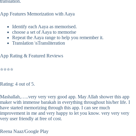
translation.
App Features Memorization with Aaya
Identify each Aaya as memorised.
choose a set of Aaya to memorise
Repeat the Aaya range to help you remember it.
Translation \sTransliteration
App Rating & Featured Reviews
⭐⭐⭐⭐
Rating: 4 out of 5.
Mashallah,…..very very very good app. May Allah shower this app
maker with immense barakah in everything throughout his/her life. I
have started memorizing through this app. I can see much
improvement in me and very happy to let you know. very very very
very user friendly at free of cost.
Reena Naaz/Google Play