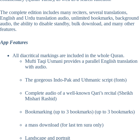
The complete edition includes many reciters, several translations,
English and Urdu translation audio, unlimited bookmarks, background
audio, the ability to disable standby, bulk download, and many other
features.
App Features
All diacritical markings are included in the whole Quran.
Mufti Taqi Usmani provides a parallel English translation
with audio.
The gorgeous Indo-Pak and Uthmanic script (fonts)
Complete audio of a well-known Qari’s recital (Sheikh
Mishari Rashid)
Bookmarking (up to 3 bookmarks) (up to 3 bookmarks)
a mass download (for last ten sura only)
Landscape and portrait