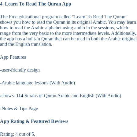
4. Learn To Read The Quran App
The Free educational program called “Learn To Read The Quran”
shows you how to read the Quran in its original Arabic. You may learn
how to read the Arabic alphabet using audio in the sessions, which
range from the very basic to the more intermediate levels. Additionally,
the app has a built-in Quran that can be read in both the Arabic original
and the English translation.
App Features
-user-friendly design
-Arabic language lessons (With Audio)
-shows 114 Surahs of Quran Arabic and English (With Audio)
-Notes & Tips Page
App Rating & Featured Reviews
Rating: 4 out of 5.