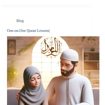
Blog
One-on-One Quran Lessons|