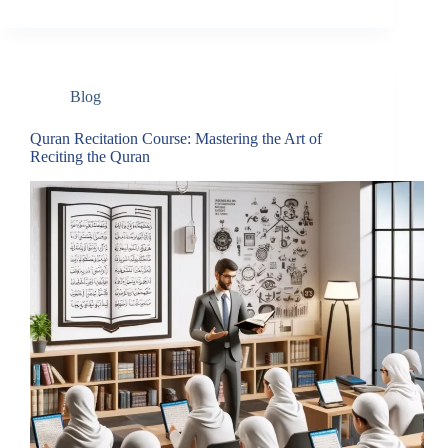
Blog
Quran Recitation Course: Mastering the Art of
Reciting the Quran