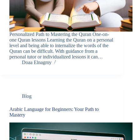
Personalized Path to Mastering the Quran One-on-
one Quran lessons Learning the Quran on a personal
level and being able to internalize the words of the
Quran can be difficult. With guidance from a
personal tutor or individualized lessons it can…
Doaa Elnagmy
Blog
Arabic Language for Beginners: Your Path to
Mastery