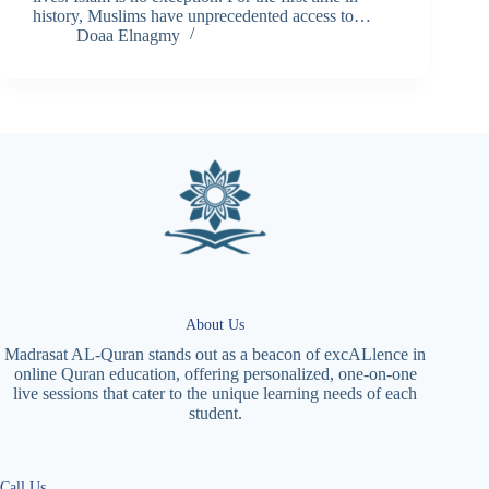
history, Muslims have unprecedented access to…
Doaa Elnagmy
About Us
Madrasat AL-Quran stands out as a beacon of excALlence in
online Quran education, offering personalized, one-on-one
live sessions that cater to the unique learning needs of each
student.
Call Us