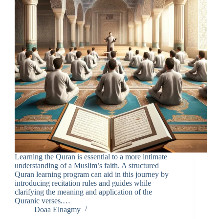
Learning the Quran is essential to a more intimate
understanding of a Muslim’s faith. A structured
Quran learning program can aid in this journey by
introducing recitation rules and guides while
clarifying the meaning and application of the
Quranic verses.…
Doaa Elnagmy