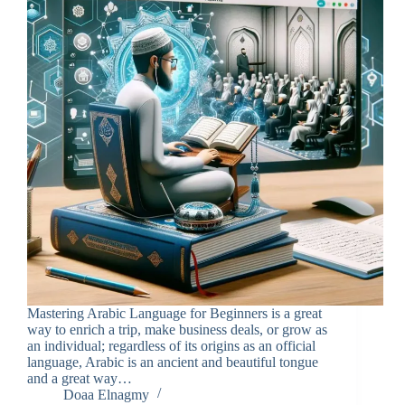
Mastering Arabic Language for Beginners is a great
way to enrich a trip, make business deals, or grow as
an individual; regardless of its origins as an official
language, Arabic is an ancient and beautiful tongue
and a great way…
Doaa Elnagmy