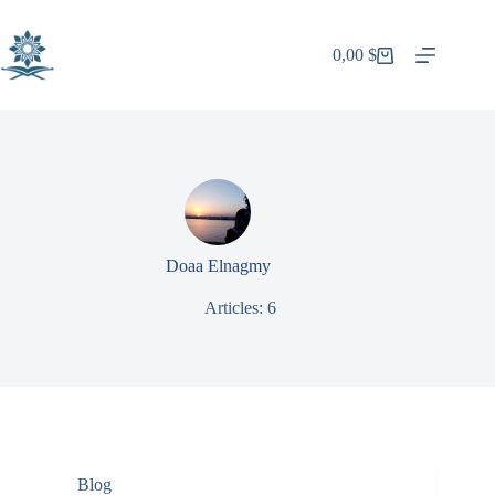
Skip
to
content
0,00
$
Shopping
cart
Doaa Elnagmy
Articles: 6
Blog