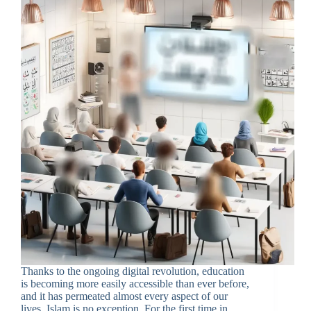
Thanks to the ongoing digital revolution, education
is becoming more easily accessible than ever before,
and it has permeated almost every aspect of our
lives. Islam is no exception. For the first time in