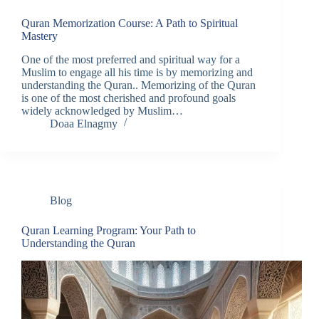
Quran Memorization Course: A Path to Spiritual
Mastery
One of the most preferred and spiritual way for a
Muslim to engage all his time is by memorizing and
understanding the Quran.. Memorizing of the Quran
is one of the most cherished and profound goals
widely acknowledged by Muslim…
Doaa Elnagmy
Blog
Quran Learning Program: Your Path to
Understanding the Quran