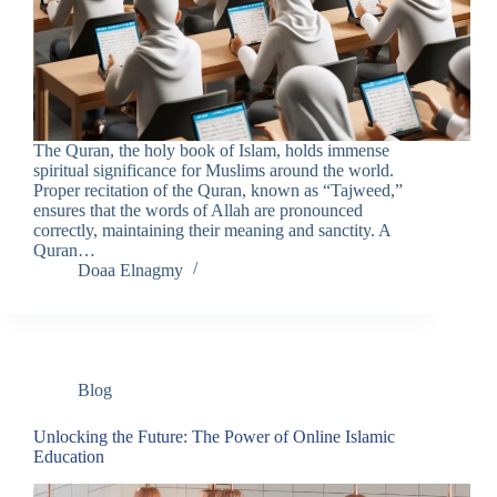
The Quran, the holy book of Islam, holds immense
spiritual significance for Muslims around the world.
Proper recitation of the Quran, known as “Tajweed,”
ensures that the words of Allah are pronounced
correctly, maintaining their meaning and sanctity. A
Quran…
Doaa Elnagmy
Blog
Unlocking the Future: The Power of Online Islamic
Education