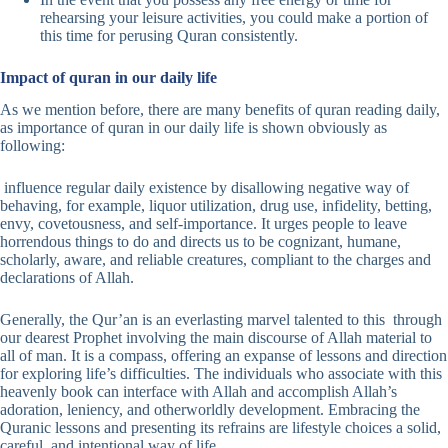
rehearsing your leisure activities, you could make a portion of
this time for perusing Quran consistently.
Impact of quran in our daily life
As we mention before, there are many benefits of quran reading daily,
as importance of quran in our daily life is shown obviously as
following:
influence regular daily existence by disallowing negative way of
behaving, for example, liquor utilization, drug use, infidelity, betting,
envy, covetousness, and self-importance. It urges people to leave
horrendous things to do and directs us to be cognizant, humane,
scholarly, aware, and reliable creatures, compliant to the charges and
declarations of Allah.
Generally, the Qur’an is an everlasting marvel talented to this through
our dearest Prophet involving the main discourse of Allah material to
all of man. It is a compass, offering an expanse of lessons and direction
for exploring life’s difficulties. The individuals who associate with this
heavenly book can interface with Allah and accomplish Allah’s
adoration, leniency, and otherworldly development. Embracing the
Quranic lessons and presenting its refrains are lifestyle choices a solid,
careful, and intentional way of life.