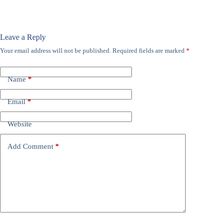
Leave a Reply
Your email address will not be published.
Required fields are marked
*
Name
*
Email
*
Website
Add Comment
*