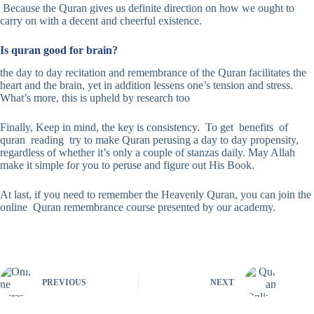
Because the Quran gives us definite direction on how we ought to
carry on with a decent and cheerful existence.
Is quran good for brain?
the day to day recitation and remembrance of the Quran facilitates the
heart and the brain, yet in addition lessens one’s tension and stress.
What’s more, this is upheld by research too
Finally, Keep in mind, the key is consistency. To get benefits of
quran reading try to make Quran perusing a day to day propensity,
regardless of whether it’s only a couple of stanzas daily. May Allah
make it simple for you to peruse and figure out His Book.
At last, if you need to remember the Heavenly Quran, you can join the
online Quran remembrance course presented by our academy.
PREVIOUS
NEXT