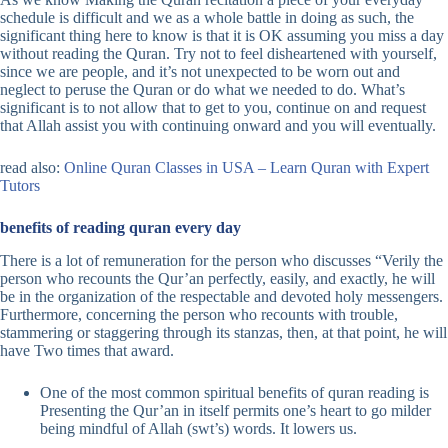
schedule is difficult and we as a whole battle in doing as such, the
significant thing here to know is that it is OK assuming you miss a day
without reading the Quran. Try not to feel disheartened with yourself,
since we are people, and it’s not unexpected to be worn out and
neglect to peruse the Quran or do what we needed to do. What’s
significant is to not allow that to get to you, continue on and request
that Allah assist you with continuing onward and you will eventually.
read also:
Online Quran Classes in USA – Learn Quran with Expert
Tutors
benefits of reading quran every day
There is a lot of remuneration for the person who discusses “Verily the
person who recounts the Qur’an perfectly, easily, and exactly, he will
be in the organization of the respectable and devoted holy messengers.
Furthermore, concerning the person who recounts with trouble,
stammering or staggering through its stanzas, then, at that point, he will
have Two times that award.
One of the most common spiritual benefits of quran reading is
Presenting the Qur’an in itself permits one’s heart to go milder
being mindful of Allah (swt’s) words. It lowers us.