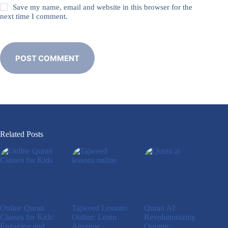
Save my name, email and website in this browser for the
next time I comment.
POST COMMENT
Related Posts
Online Quran
Tajweed Lessons
Quran AI:
Classes for Kids:
Online: Learn
Revolutionizing
Engaging and
Anytime,
Quranic