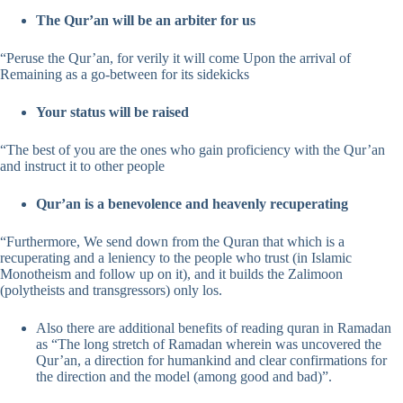
The Qur’an will be an arbiter for us
“Peruse the Qur’an, for verily it will come Upon the arrival of
Remaining as a go-between for its sidekicks
Your status will be raised
“The best of you are the ones who gain proficiency with the Qur’an
and instruct it to other people
Qur’an is a benevolence and heavenly recuperating
“Furthermore, We send down from the Quran that which is a
recuperating and a leniency to the people who trust (in Islamic
Monotheism and follow up on it), and it builds the Zalimoon
(polytheists and transgressors) only los.
Also there are additional benefits of reading quran in Ramadan
as “The long stretch of Ramadan wherein was uncovered the
Qur’an, a direction for humankind and clear confirmations for
the direction and the model (among good and bad)”.