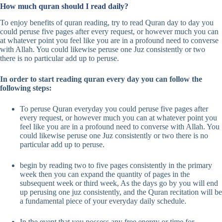
How much quran should I read daily?
To enjoy benefits of quran reading, try to read Quran day to day you
could peruse five pages after every request, or however much you can
at whatever point you feel like you are in a profound need to converse
with Allah. You could likewise peruse one Juz consistently or two
there is no particular add up to peruse.
In order to start reading quran every day you can follow the
following steps:
To peruse Quran everyday you could peruse five pages after
every request, or however much you can at whatever point you
feel like you are in a profound need to converse with Allah. You
could likewise peruse one Juz consistently or two there is no
particular add up to peruse.
begin by reading two to five pages consistently in the primary
week then you can expand the quantity of pages in the
subsequent week or third week, As the days go by you will end
up perusing one juz consistently, and the Quran recitation will be
a fundamental piece of your everyday daily schedule.
In the event that you possess any free energy or time for