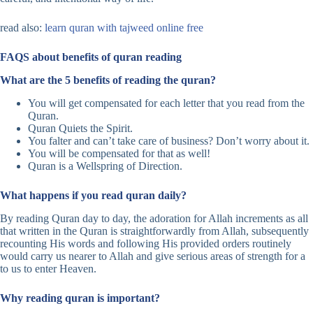
read also:
learn quran with tajweed online free
FAQS about benefits of quran reading
What are the 5 benefits of reading the quran?
You will get compensated for each letter that you read from the
Quran.
Quran Quiets the Spirit.
You falter and can’t take care of business? Don’t worry about it.
You will be compensated for that as well!
Quran is a Wellspring of Direction.
What happens if you read quran daily?
By reading Quran day to day, the adoration for Allah increments as all
that written in the Quran is straightforwardly from Allah, subsequently
recounting His words and following His provided orders routinely
would carry us nearer to Allah and give serious areas of strength for a
to us to enter Heaven.
Why reading quran is important?