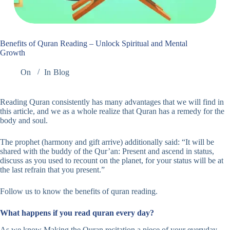
Benefits of Quran Reading – Unlock Spiritual and Mental
Growth
On
In
Blog
Reading Quran consistently has many advantages that we will find in
this article, and we as a whole realize that Quran has a remedy for the
body and soul.
The prophet (harmony and gift arrive) additionally said: “It will be
shared with the buddy of the Qur’an: Present and ascend in status,
discuss as you used to recount on the planet, for your status will be at
the last refrain that you present.”
Follow us to know the benefits of quran reading.
What happens if you read quran every day?
As we know Making the Quran recitation a piece of your everyday