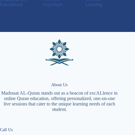
Educational
Anywhere
Learning
About Us
Madrasat AL-Quran stands out as a beacon of excALlence in
online Quran education, offering personalized, one-on-one
live sessions that cater to the unique learning needs of each
student.
Call Us