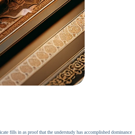
icate fills in as proof that the understudy has accomplished dominance