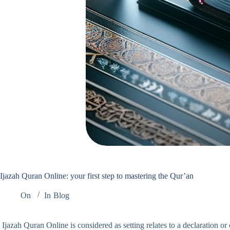
Ijazah Quran Online: your first step to mastering the Qur’an
On
In
Blog
Ijazah Quran Online is considered as setting relates to a declaration o