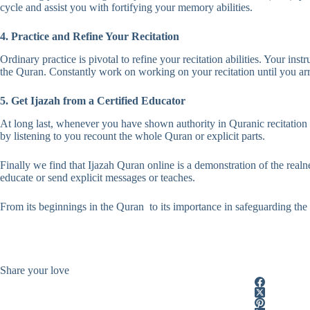
cycle and assist you with fortifying your memory abilities.
4. Practice and Refine Your Recitation
Ordinary practice is pivotal to refine your recitation abilities. Your ins
the Quran. Constantly work on working on your recitation until you arri
5. Get Ijazah from a Certified Educator
At long last, whenever you have shown authority in Quranic recitation 
by listening to you recount the whole Quran or explicit parts.
Finally we find that Ijazah Quran online is a demonstration of the realn
educate or send explicit messages or teaches.
From its beginnings in the Quran to its importance in safeguarding the c
Share your love