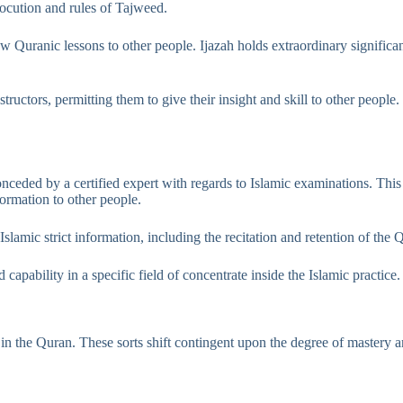
locution and rules of Tajweed.
w Quranic lessons to other people. Ijazah holds extraordinary significanc
tructors, permitting them to give their insight and skill to other peopl
conceded by a certified expert with regards to Islamic examinations. Thi
formation to other people.
lamic strict information, including the recitation and retention of the Q
capability in a specific field of concentrate inside the Islamic practice.
ist in the Quran. These sorts shift contingent upon the degree of mastery