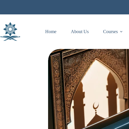
Skip
to
content
Home
About Us
Courses