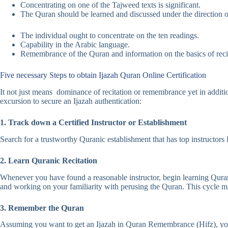
Concentrating on one of the Tajweed texts is significant.
The Quran should be learned and discussed under the direction o
The individual ought to concentrate on the ten readings.
Capability in the Arabic language.
Remembrance of the Quran and information on the basics of recit
Five necessary Steps to obtain Ijazah Quran Online Certification
It not just means dominance of recitation or remembrance yet in additio
excursion to secure an Ijazah authentication:
1. Track down a Certified Instructor or Establishment
Search for a trustworthy Quranic establishment that has top instructor
2. Learn Quranic Recitation
Whenever you have found a reasonable instructor, begin learning Quranic
and working on your familiarity with perusing the Quran. This cycle mi
3. Remember the Quran
Assuming you want to get an Ijazah in Quran Remembrance (Hifz), you 