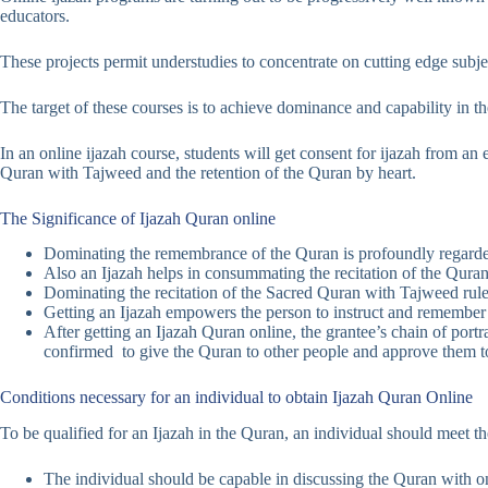
educators.
These projects permit understudies to concentrate on cutting edge subje
The target of these courses is to achieve dominance and capability in th
In an online ijazah course, students will get consent for ijazah from an
Quran with Tajweed and the retention of the Quran by heart.
The Significance of Ijazah Quran online
Dominating the remembrance of the Quran is profoundly regarded
Also an Ijazah helps in consummating the recitation of the Quran
Dominating the recitation of the Sacred Quran with Tajweed rules 
Getting an Ijazah empowers the person to instruct and remember 
After getting an Ijazah Quran online, the grantee’s chain of por
confirmed to give the Quran to other people and approve them t
Conditions necessary for an individual to obtain Ijazah Quran Online
To be qualified for an Ijazah in the Quran, an individual should meet 
The individual should be capable in discussing the Quran with one