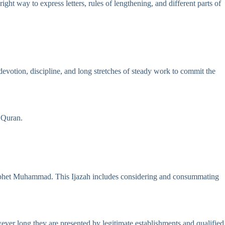
ht way to express letters, rules of lengthening, and different parts of
evotion, discipline, and long stretches of steady work to commit the
e Quran.
 Prophet Muhammad. This Ijazah includes considering and consummating
ever long they are presented by legitimate establishments and qualified