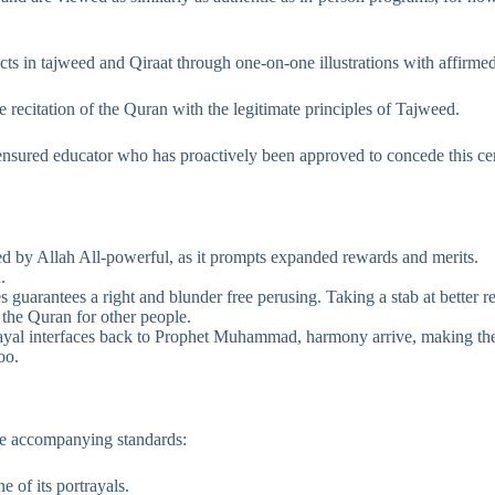
cts in tajweed and Qiraat through one-on-one illustrations with affirme
e recitation of the Quran with the legitimate principles of Tajweed.
 ensured educator who has proactively been approved to concede this cert
 by Allah All-powerful, as it prompts expanded rewards and merits.
.
guarantees a right and blunder free perusing. Taking a stab at better re
the Quran for other people.
trayal interfaces back to Prophet Muhammad, harmony arrive, making the
oo.
the accompanying standards:
 of its portrayals.