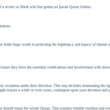
f a reciter or Sheik who has gotten an Ijazah Quran Online.
ations.
n holds huge worth in protecting the legitimacy and legacy of Islamic i
s Ensure they have the essential certifications and involvement with sh
 recitation under their direction. This step includes dominating the rig
ght require a while or even years, contingent upon your devotion and p
should retain the whole Quran. This requires reliable exertion and ev