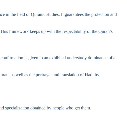
e in the field of Quranic studies. It guarantees the protection and
e. This framework keeps up with the respectability of the Quran’s
s confirmation is given to an exhibited understudy dominance of a
uran, as well as the portrayal and translation of Hadiths.
 and specialization obtained by people who get them.