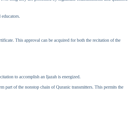
d educators.
ificate. This approval can be acquired for both the recitation of the
citation to accomplish an Ijazah is energized.
m part of the nonstop chain of Quranic transmitters. This permits the