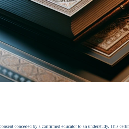
r consent conceded by a confirmed educator to an understudy. This certif