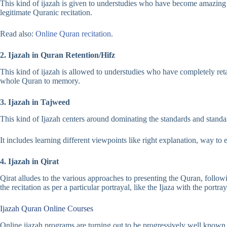
This kind of ijazah is given to understudies who have become amazing at 
legitimate Quranic recitation.
Read also:
Online Quran recitation
.
2. Ijazah in Quran Retention/Hifz
This kind of ijazah is allowed to understudies who have completely reta
whole Quran to memory.
3. Ijazah in Tajweed
This kind of Ijazah centers around dominating the standards and stand
It includes learning different viewpoints like right explanation, way to ex
4. Ijazah in Qirat
Qirat alludes to the various approaches to presenting the Quran, fol
the recitation as per a particular portrayal, like the Ijaza with the portr
Ijazah Quran Online Courses
Online ijazah programs are turning out to be progressively well known 