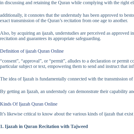
in discussing and retaining the Quran while complying with the right e
additionally, it connotes that the understudy has been approved to besto
exact transmission of the Quran’s recitation from one age to another.
Also, by acquiring an ijazah, understudies are perceived as approved ins
recitation and guarantees its appropriate safeguarding.
Definition of ijazah Quran Online
“consent”, “approval”, or “permit”, alludes to a declaration or permit 
particular subject or text, empowering them to send and instruct that in
The idea of Ijazah is fundamentally connected with the transmission of Is
By getting an Ijazah, an understudy can demonstrate their capability and 
Kinds Of Ijazah Quran Online
It’s likewise critical to know about the various kinds of ijazah that ex
1. Ijazah in Quran Recitation with Tajweed