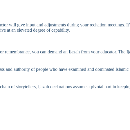
tructor will give input and adjustments during your recitation meetings. It
ve at an elevated degree of capability.
or remembrance, you can demand an Ijazah from your educator. The Ijazah
ess and authority of people who have examined and dominated Islamic info
hain of storytellers, Ijazah declarations assume a pivotal part in keepin