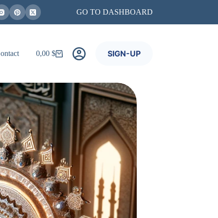
GO TO DASHBOARD
SIGN-UP
ontact
0,00
$
Shopping
cart