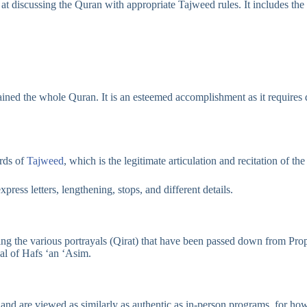
discussing the Quran with appropriate Tajweed rules. It includes the rig
ined the whole Quran. It is an esteemed accomplishment as it requires d
ards of
Tajweed
, which is the legitimate articulation and recitation of th
press letters, lengthening, stops, and different details.
lowing the various portrayals (Qirat) that have been passed down from
ayal of Hafs ‘an ‘Asim.
and are viewed as similarly as authentic as in-person programs, for how