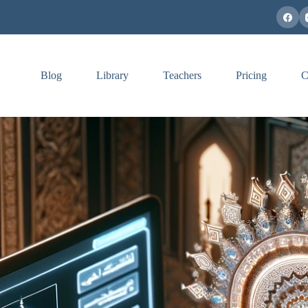
Blog
Library
Teachers
Pricing
C