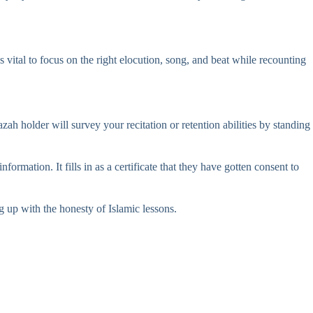
’s vital to focus on the right elocution, song, and beat while recounting
 holder will survey your recitation or retention abilities by standing
rmation. It fills in as a certificate that they have gotten consent to
g up with the honesty of Islamic lessons.