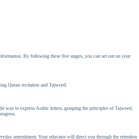
nformation. By following these five stages, you can set out on your
owing Quran recitation and Tajweed.
ht way to express Arabic letters, grasping the principles of Tajweed,
rogress.
eryday amendment. Your educator will direct you through the retention