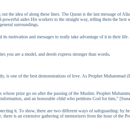
g out the idea of along these lines. The Quran is the last message of All
All-powerful aides His workers to the straight way, telling them the best
 general surroundings.
s motivation and messages to really take advantage of it in their life.
lies you are a model, and deeds express stronger than words
.
tly, is one of the best demonstrations of love. As Prophet Muhammad (
ds whose prize go on after the passing of the Muslim. Prophet Muhamm
l information, and an honorable child who petitions God for him,” [Sun
otecting it. To show, there are two different ways of safeguarding: by 
e, there is an extensive gathering of memorizers from the hour of the Pr