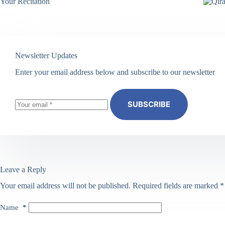
Your Recitation
Newsletter Updates
Enter your email address below and subscribe to our newsletter
SUBSCRIBE
Leave a Reply
Your email address will not be published.
Required fields are marked
*
Name
*