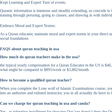
Kept Learning and Expert Turn of events:
Quranic information is immense and steadily extending, so concede to l
training through perusing, going to classes, and drawing in with individ
Embrace Moral and Expert Norms:
As a Quran educator, maintain moral and expert norms in your direct a
social foundations
FAQS about quran teaching in usa
How much do quran teachers make in the usa?
the typical yearly compensation for a Quran Educator in the US is $46,
what might be compared to $895/week or $3,882/month
How to become a qualified quran teacher?
When you complete the Lone wolf of Islamic Examinations course, you mi
into an authorize and enlisted instructor, you in all actuality do have to
Can we charge for quran teaching in usa and canda?
Yes , as tolerating installment for showing Qur’aan doesn’t deny the Qu