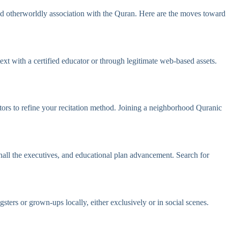
und otherworldly association with the Quran. Here are the moves toward
t with a certified educator or through legitimate web-based assets.
tors to refine your recitation method. Joining a neighborhood Quranic
hall the executives, and educational plan advancement. Search for
ers or grown-ups locally, either exclusively or in social scenes.