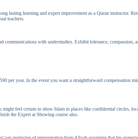
ong lasting learning and expert improvement as a Quran instructor. Rem
ual teachers.
nd communications with understudies. Exhibit tolerance, compassion, a
590 per year. In the event you want a straightforward compensation min
ght feel certain to show Islam in places like confidential circles, loc
 finish the Expert at Showing course also.
r’aan instructor of remuneration from Allaah assuming that his expectat