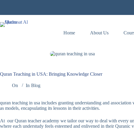
Skip
to
content
Home
About Us
Cour
Quran Teaching in USA: Bringing Knowledge Closer
On
In
Blog
quran teaching in usa includes granting understanding and association wi
as models, encapsulating its lessons in their activities.
At our Quran teacher academy we tailor our way to deal with every unde
where each understudy feels esteemed and enlivened in their Quranic v