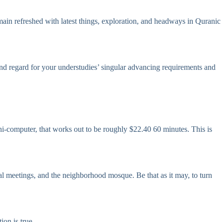
ain refreshed with latest things, exploration, and headways in Quranic
nd regard for your understudies’ singular advancing requirements and
i-computer, that works out to be roughly $22.40 60 minutes. This is
al meetings, and the neighborhood mosque. Be that as it may, to turn
ion is true.