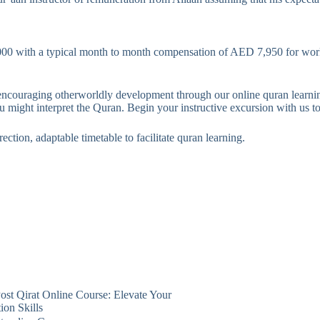
 with a typical month to month compensation of AED 7,950 for worke
ncouraging otherworldly development through our online quran learning
 might interpret the Quran. Begin your instructive excursion with us t
ection, adaptable timetable to facilitate quran learning.
ost
Qirat Online Course: Elevate Your
ion Skills