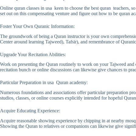
Online quran classes in usa keen to choose the best quran teachers, s
set out on this compensating venture and figure out how to be quran a
Foster Your Own Quranic Information:
The groundwork of being a Quran instructor is your own comprehension 
Center around learning Tajweed), Tafsir), and remembrance of Quranic 
Upgrade Your Recitation Abilities:
Work on presenting the Quran routinely to work on your Tajweed and el
recitation bunch or online discussions can likewise give chances to prac
Particular Preparation in usa Quran academy:
Numerous foundations and associations offer particular preparation pr
studios, classes, or online courses explicitly intended for hopeful Quran
Acquire Educating Experience:
Acquire reasonable showing experience by chipping in at nearby mosques
Showing the Quran to relatives or companions can likewise give signif