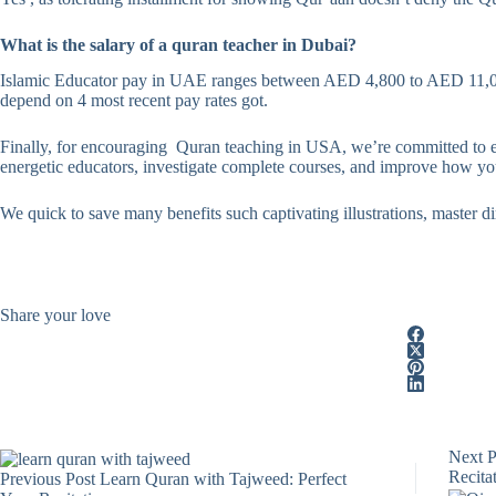
What is the salary of a quran teacher in Dubai?
Islamic Educator pay in UAE ranges between AED 4,800 to AED 11,000
depend on 4 most recent pay rates got.
Finally, for encouraging Quran teaching in USA, we’re committed to e
energetic educators, investigate complete courses, and improve how you
We quick to save many benefits such captivating illustrations, master dir
Share your love
Next
P
Recitat
Previous
Post
Learn Quran with Tajweed: Perfect