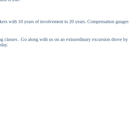
rs with 10 years of involvement to 20 years. Compensation gauges
 classes . Go along with us on an extraordinary excursion drove by
oday.