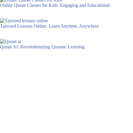
Online Quran Classes for Kids: Engaging and Educational
Tajweed Lessons Online: Learn Anytime, Anywhere
Quran AI: Revolutionizing Quranic Learning