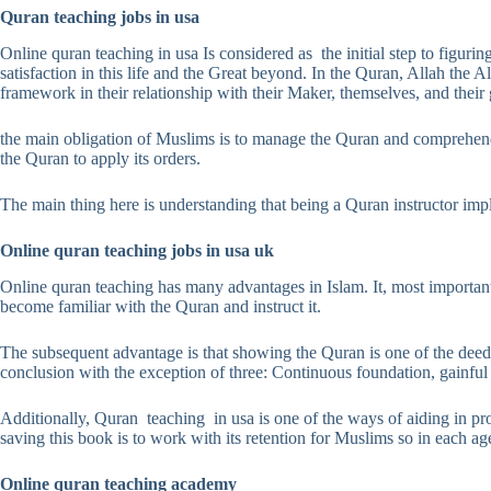
Quran teaching jobs in usa
Online quran teaching in usa Is considered as the initial step to figurin
satisfaction in this life and the Great beyond. In the Quran, Allah the 
framework in their relationship with their Maker, themselves, and their
the main obligation of Muslims is to manage the Quran and comprehend it
the Quran to apply its orders.
The main thing here is understanding that being a Quran instructor imp
Online quran teaching jobs in usa uk
Online quran teaching has many advantages in Islam. It, most importan
become familiar with the Quran and instruct it.
The subsequent advantage is that showing the Quran is one of the dee
conclusion with the exception of three: Continuous foundation, gainfu
Additionally, Quran teaching in usa is one of the ways of aiding in pr
saving this book is to work with its retention for Muslims so in each ag
Online quran teaching academy