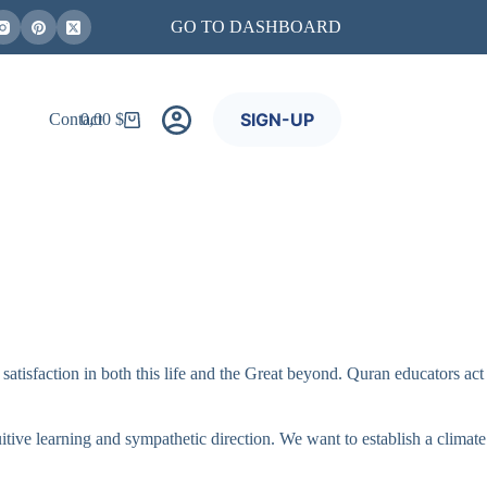
GO TO DASHBOARD
SIGN-UP
Contact
0,00
$
Shopping
cart
satisfaction in both this life and the Great beyond. Quran educators act
tive learning and sympathetic direction. We want to establish a climate