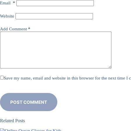
Email
*
Website
Add Comment
*
Save my name, email and website in this browser for the next time I
POST COMMENT
Related Posts