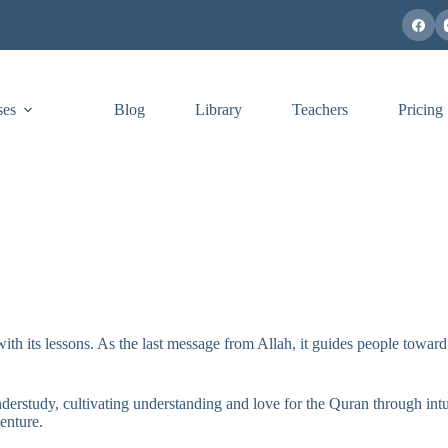
ses
Blog
Library
Teachers
Pricing
th its lessons. As the last message from Allah, it guides people toward 
rstudy, cultivating understanding and love for the Quran through intui
enture.