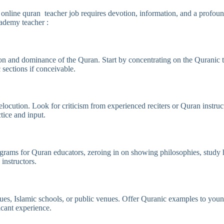
o online quran teacher job requires devotion, information, and a profo
cademy teacher :
and dominance of the Quran. Start by concentrating on the Quranic tex
sections if conceivable.
ocution. Look for criticism from experienced reciters or Quran instruc
tice and input.
ograms for Quran educators, zeroing in on showing philosophies, study 
 instructors.
, Islamic schools, or public venues. Offer Quranic examples to youngst
icant experience.