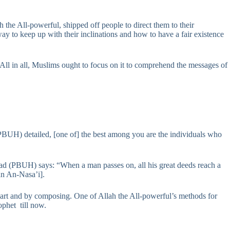
ah the All-powerful, shipped off people to direct them to their
 way to keep up with their inclinations and how to have a fair existence
 All in all, Muslims ought to focus on it to comprehend the messages of
PBUH) detailed, [one of] the best among you are the individuals who
ad (PBUH) says: “When a man passes on, all his great deeds reach a
an An-Nasa’i].
heart and by composing. One of Allah the All-powerful’s methods for
ophet till now.